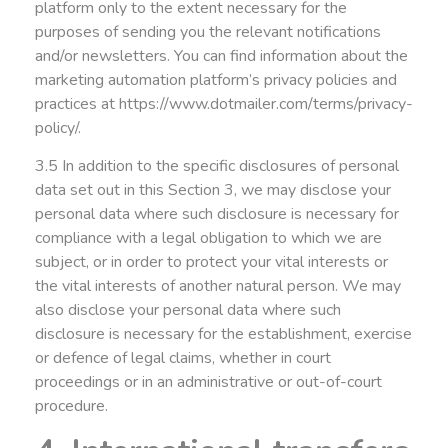
platform only to the extent necessary for the
purposes of sending you the relevant notifications
and/or newsletters. You can find information about the
marketing automation platform’s privacy policies and
practices at
https://www.dotmailer.com/terms/privacy-
policy/
.
3.5 In addition to the specific disclosures of personal
data set out in this Section 3, we may disclose your
personal data where such disclosure is necessary for
compliance with a legal obligation to which we are
subject, or in order to protect your vital interests or
the vital interests of another natural person. We may
also disclose your personal data where such
disclosure is necessary for the establishment, exercise
or defence of legal claims, whether in court
proceedings or in an administrative or out-of-court
procedure.