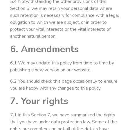
5.4 Notwithstanding the other provisions of this
Section 5, we may retain your personal data where
such retention is necessary for compliance with a legal
obligation to which we are subject, or in order to
protect your vital interests or the vital interests of
another natural person.
6. Amendments
6.1 We may update this policy from time to time by
publishing a new version on our website.
6.2 You should check this page occasionally to ensure
you are happy with any changes to this policy.
7. Your rights
7.1 In this Section 7, we have summarised the rights
that you have under data protection law. Some of the
rights are complex, and not all of the details have