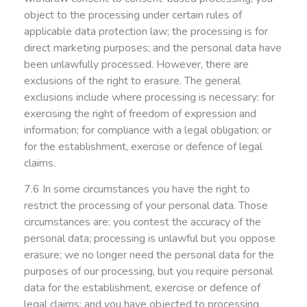
object to the processing under certain rules of
applicable data protection law; the processing is for
direct marketing purposes; and the personal data have
been unlawfully processed. However, there are
exclusions of the right to erasure. The general
exclusions include where processing is necessary: for
exercising the right of freedom of expression and
information; for compliance with a legal obligation; or
for the establishment, exercise or defence of legal
claims.
7.6 In some circumstances you have the right to
restrict the processing of your personal data. Those
circumstances are: you contest the accuracy of the
personal data; processing is unlawful but you oppose
erasure; we no longer need the personal data for the
purposes of our processing, but you require personal
data for the establishment, exercise or defence of
legal claims; and you have objected to processing,