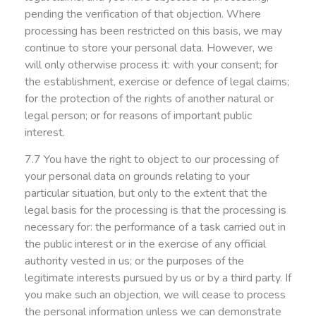
pending the verification of that objection. Where
processing has been restricted on this basis, we may
continue to store your personal data. However, we
will only otherwise process it: with your consent; for
the establishment, exercise or defence of legal claims;
for the protection of the rights of another natural or
legal person; or for reasons of important public
interest.
7.7 You have the right to object to our processing of
your personal data on grounds relating to your
particular situation, but only to the extent that the
legal basis for the processing is that the processing is
necessary for: the performance of a task carried out in
the public interest or in the exercise of any official
authority vested in us; or the purposes of the
legitimate interests pursued by us or by a third party. If
you make such an objection, we will cease to process
the personal information unless we can demonstrate