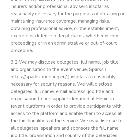
insurers and/or professional advisers insofar as
reasonably necessary for the purposes of obtaining or
maintaining insurance coverage, managing risks,
obtaining professional advice, or the establishment,
exercise or defence of legal claims, whether in court
proceedings or in an administrative or out-of-court
procedure.
3.2
We may disclose delegates’ full name, job title
and organisation to the event venue, Sparks (
https://sparks-meeting.eu/ ) insofar as reasonably
necessary for security reasons.
We will disclose
delegates’ full name, email address, job title and
organisation to our s
upplier identified at Hopin.to
(event platform) in order to provide participants with
access to the platform and enable them to access all
the functionalities of the service.
We may disclose to
all delegates, speakers and sponsors the full name,
job title,
organisation and country of the delegates