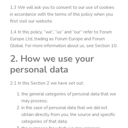
1.3 We will ask you to consent to our use of cookies
in accordance with the terms of this policy when you
first visit our website.
1.4 In this policy, “we”, “us” and “our” refer to Forum
Europe Ltd, trading as Forum Europe and Forum
Global. For more information about us, see Section 10.
2. How we use your
personal data
2.1 In this Section 2 we have set out:
the general categories of personal data that we
may process;
in the case of personal data that we did not
obtain directly from you, the source and specific
categories of that data;