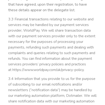
that have agreed, upon their registration, to have
these details appear on the delegate list.
3.3 Financial transactions relating to our website and
services may be handled by our payment services
provider, WorldPay. We will share transaction data
with our payment services provider only to the extent
necessary for the purposes of processing your
payments, refunding such payments and dealing with
complaints and queries relating to such payments and
refunds. You can find information about the payment
services providers’ privacy policies and practices
at
https://www.worldpay.com/uk/privacy-policy
.
3.4 Information that you provide to us for the purpose
of subscribing to our email notifications and/or
newsletters (“notification data”) may be handled by
our marketing automation platform, Dotmailer. We will
share notification data with our marketing automation