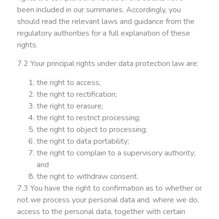
been included in our summaries. Accordingly, you
should read the relevant laws and guidance from the
regulatory authorities for a full explanation of these
rights.
7.2 Your principal rights under data protection law are:
the right to access;
the right to rectification;
the right to erasure;
the right to restrict processing;
the right to object to processing;
the right to data portability;
the right to complain to a supervisory authority;
and
the right to withdraw consent.
7.3 You have the right to confirmation as to whether or
not we process your personal data and, where we do,
access to the personal data, together with certain