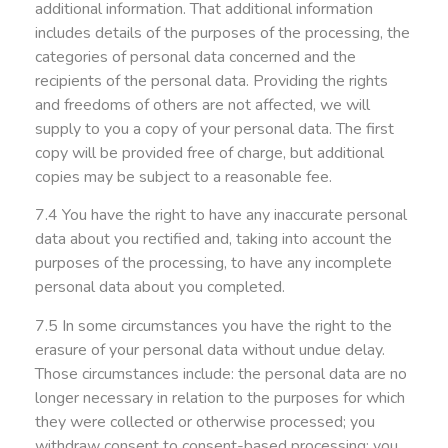
additional information. That additional information
includes details of the purposes of the processing, the
categories of personal data concerned and the
recipients of the personal data. Providing the rights
and freedoms of others are not affected, we will
supply to you a copy of your personal data. The first
copy will be provided free of charge, but additional
copies may be subject to a reasonable fee.
7.4 You have the right to have any inaccurate personal
data about you rectified and, taking into account the
purposes of the processing, to have any incomplete
personal data about you completed.
7.5 In some circumstances you have the right to the
erasure of your personal data without undue delay.
Those circumstances include: the personal data are no
longer necessary in relation to the purposes for which
they were collected or otherwise processed; you
withdraw consent to consent-based processing; you