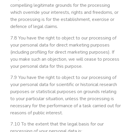
compelling legitimate grounds for the processing
which override your interests, rights and freedoms, or
the processing is for the establishment, exercise or
defence of legal claims.
7.8 You have the right to object to our processing of
your personal data for direct marketing purposes
(including profiling for direct marketing purposes). If
you make such an objection, we will cease to process
your personal data for this purpose.
7.9 You have the right to object to our processing of
your personal data for scientific or historical research
purposes or statistical purposes on grounds relating
to your particular situation, unless the processing is
necessary for the performance of a task carried out for
reasons of public interest.
7.10 To the extent that the legal basis for our
processing of your personal data is: