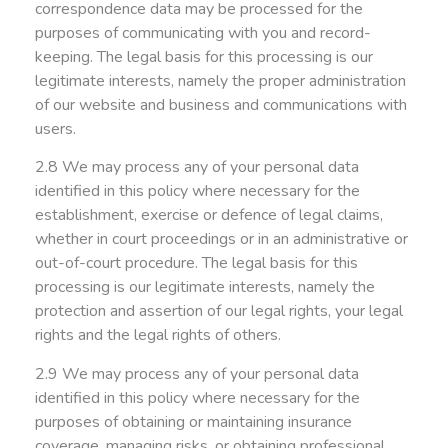
correspondence data may be processed for the
purposes of communicating with you and record-
keeping. The legal basis for this processing is our
legitimate interests, namely the proper administration
of our website and business and communications with
users.
2.8 We may process any of your personal data
identified in this policy where necessary for the
establishment, exercise or defence of legal claims,
whether in court proceedings or in an administrative or
out-of-court procedure. The legal basis for this
processing is our legitimate interests, namely the
protection and assertion of our legal rights, your legal
rights and the legal rights of others.
2.9 We may process any of your personal data
identified in this policy where necessary for the
purposes of obtaining or maintaining insurance
coverage, managing risks, or obtaining professional