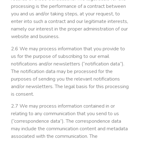
processing is the performance of a contract between
you and us and/or taking steps, at your request, to
enter into such a contract and our legitimate interests,
namely our interest in the proper administration of our
website and business.
2.6 We may process information that you provide to
us for the purpose of subscribing to our email
notifications and/or newsletters (“notification data”).
The notification data may be processed for the
purposes of sending you the relevant notifications
and/or newsletters. The legal basis for this processing
is consent.
2.7 We may process information contained in or
relating to any communication that you send to us
(“correspondence data”). The correspondence data
may include the communication content and metadata
associated with the communication. The