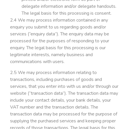
delegate information and/or delegate handouts.
The legal basis for this processing is consent.
2.4 We may process information contained in any
enquiry you submit to us regarding goods and/or
services (“enquiry data”). The enquiry data may be
processed for the purposes of responding to your
enquiry. The legal basis for this processing is our
legitimate interests, namely business and
communications with users.
2.5 We may process information relating to
transactions, including purchases of goods and
services, that you enter into with us and/or through our
website (“transaction data”). The transaction data may
include your contact details, your bank details, your
VAT number and the transaction details. The
transaction data may be processed for the purpose of
supplying the purchased services and keeping proper
records of those transactions. The legal basis for this