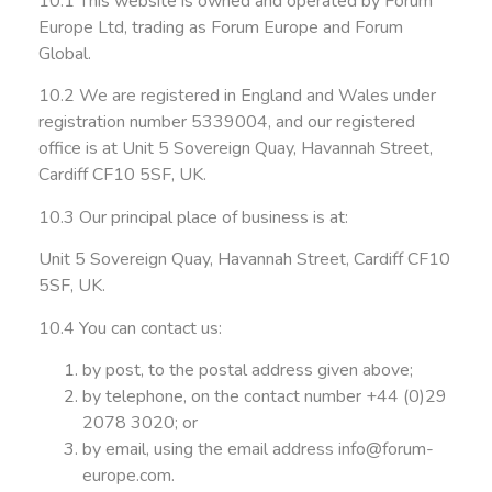
10.1 This website is owned and operated by Forum
Europe Ltd, trading as Forum Europe and Forum
Global.
10.2 We are registered in England and Wales under
registration number 5339004, and our registered
office is at Unit 5 Sovereign Quay, Havannah Street,
Cardiff CF10 5SF, UK.
10.3 Our principal place of business is at:
Unit 5 Sovereign Quay, Havannah Street, Cardiff CF10
5SF, UK.
10.4 You can contact us:
by post, to the postal address given above;
by telephone, on the contact number +44 (0)29
2078 3020; or
by email, using the email address
info@forum-
europe.com
.