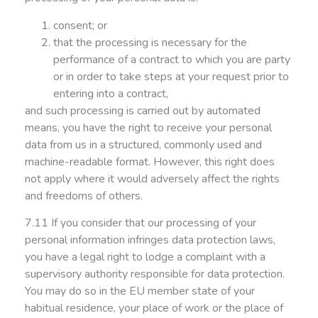
consent; or
that the processing is necessary for the
performance of a contract to which you are party
or in order to take steps at your request prior to
entering into a contract,
and such processing is carried out by automated
means, you have the right to receive your personal
data from us in a structured, commonly used and
machine-readable format. However, this right does
not apply where it would adversely affect the rights
and freedoms of others.
7.11 If you consider that our processing of your
personal information infringes data protection laws,
you have a legal right to lodge a complaint with a
supervisory authority responsible for data protection.
You may do so in the EU member state of your
habitual residence, your place of work or the place of