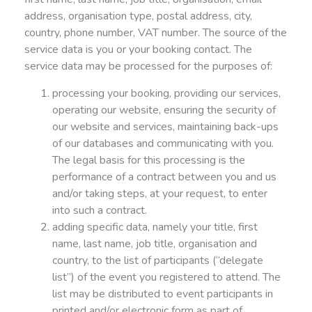
address, organisation type, postal address, city,
country, phone number, VAT number. The source of the
service data is you or your booking contact. The
service data may be processed for the purposes of:
processing your booking, providing our services,
operating our website, ensuring the security of
our website and services, maintaining back-ups
of our databases and communicating with you.
The legal basis for this processing is the
performance of a contract between you and us
and/or taking steps, at your request, to enter
into such a contract.
adding specific data, namely your title, first
name, last name, job title, organisation and
country, to the list of participants (“delegate
list”) of the event you registered to attend. The
list may be distributed to event participants in
printed and/or electronic form as part of