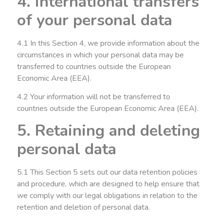
4. International transfers
of your personal data
4.1 In this Section 4, we provide information about the
circumstances in which your personal data may be
transferred to countries outside the European
Economic Area (EEA).
4.2 Your information will not be transferred to
countries outside the European Economic Area (EEA).
5. Retaining and deleting
personal data
5.1 This Section 5 sets out our data retention policies
and procedure, which are designed to help ensure that
we comply with our legal obligations in relation to the
retention and deletion of personal data.