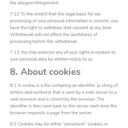
the alleged infringement.
7.12 To the extent that the legal basis for our
processing of your personal information is consent, you
have the right to withdraw that consent at any time.
Withdrawal will not affect the lawfulness of
processing before the withdrawal.
7.13 You may exercise any of your rights in relation to
your personal data by written notice to us.
8. About cookies
8.1 A cookie is a file containing an identifier (a string of
letters and numbers) that is sent by a web server to a
web browser and is stored by the browser. The
identifier is then sent back to the server each time the
browser requests a page from the server.
8.2 Cookies may be either “persistent” cookies or