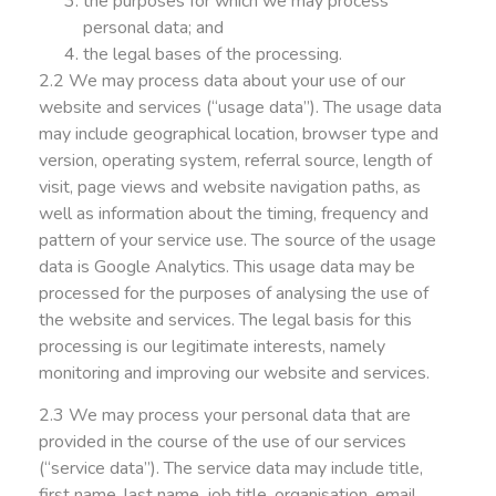
the purposes for which we may process
personal data; and
the legal bases of the processing.
2.2 We may process data about your use of our
website and services (“usage data”). The usage data
may include geographical location, browser type and
version, operating system, referral source, length of
visit, page views and website navigation paths, as
well as information about the timing, frequency and
pattern of your service use. The source of the usage
data is Google Analytics. This usage data may be
processed for the purposes of analysing the use of
the website and services. The legal basis for this
processing is our legitimate interests, namely
monitoring and improving our website and services.
2.3 We may process your personal data that are
provided in the course of the use of our services
(“service data”). The service data may include title,
first name, last name, job title, organisation, email