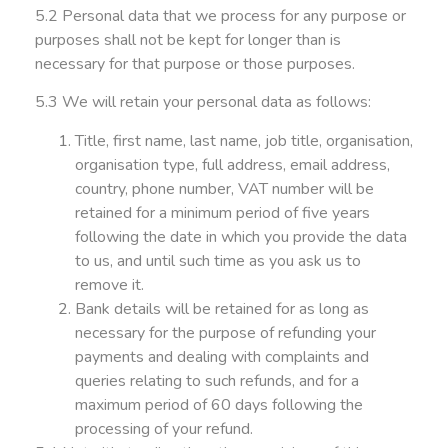
5.2 Personal data that we process for any purpose or
purposes shall not be kept for longer than is
necessary for that purpose or those purposes.
5.3 We will retain your personal data as follows:
Title, first name, last name, job title, organisation,
organisation type, full address, email address,
country, phone number, VAT number will be
retained for a minimum period of five years
following the date in which you provide the data
to us, and until such time as you ask us to
remove it.
Bank details will be retained for as long as
necessary for the purpose of refunding your
payments and dealing with complaints and
queries relating to such refunds, and for a
maximum period of 60 days following the
processing of your refund.