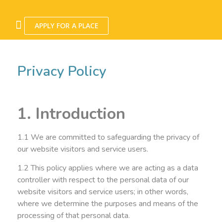
APPLY FOR A PLACE
Privacy Policy
1. Introduction
1.1 We are committed to safeguarding the privacy of
our website visitors and service users.
1.2 This policy applies where we are acting as a data
controller with respect to the personal data of our
website visitors and service users; in other words,
where we determine the purposes and means of the
processing of that personal data.