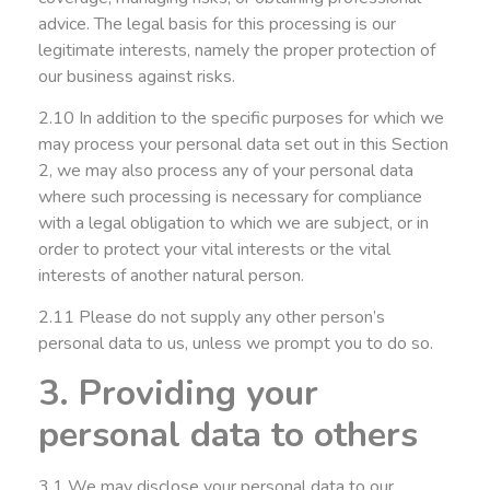
advice. The legal basis for this processing is our
legitimate interests, namely the proper protection of
our business against risks.
2.10 In addition to the specific purposes for which we
may process your personal data set out in this Section
2, we may also process any of your personal data
where such processing is necessary for compliance
with a legal obligation to which we are subject, or in
order to protect your vital interests or the vital
interests of another natural person.
2.11 Please do not supply any other person’s
personal data to us, unless we prompt you to do so.
3. Providing your
personal data to others
3.1 We may disclose your personal data to our