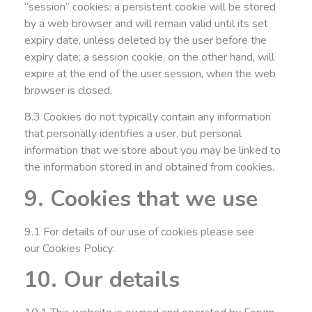
“session” cookies: a persistent cookie will be stored
by a web browser and will remain valid until its set
expiry date, unless deleted by the user before the
expiry date; a session cookie, on the other hand, will
expire at the end of the user session, when the web
browser is closed.
8.3 Cookies do not typically contain any information
that personally identifies a user, but personal
information that we store about you may be linked to
the information stored in and obtained from cookies.
9. Cookies that we use
9.1 For details of our use of cookies please see
our
Cookies Policy
:
10. Our details